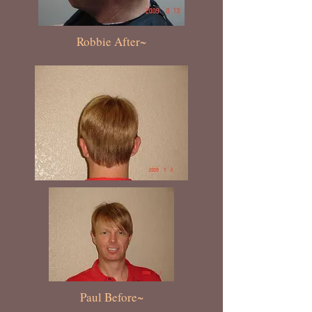
Robbie After~
Paul Before~