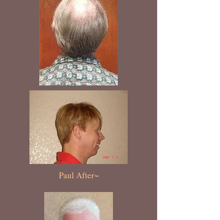
Paul After~