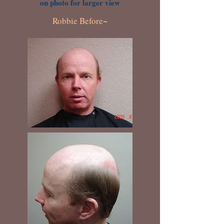
on photo for larger view
Robbie Before~