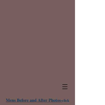
Mens Before and After Photos-
click