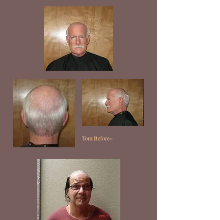
Tom Before~