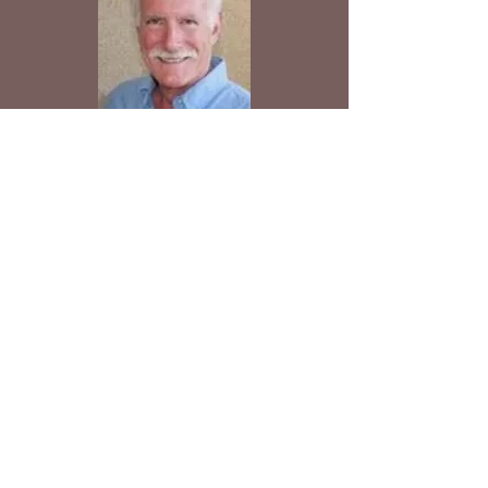
Tom After~