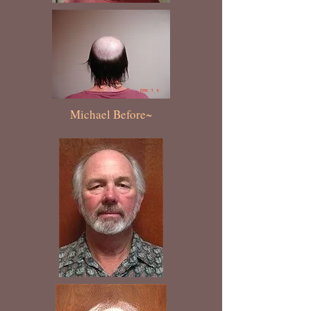
Michael Before~