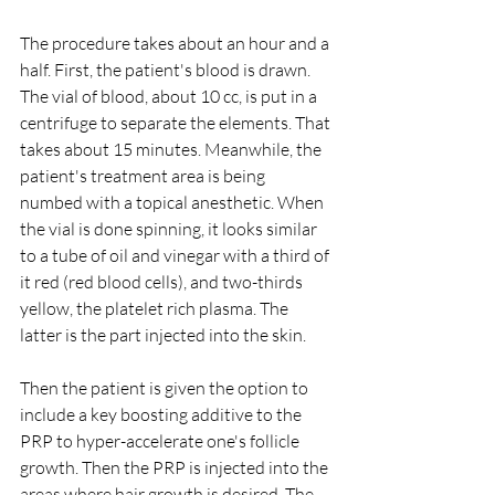
The procedure takes about an hour and a 
half. First, the patient's blood is drawn. 
The vial of blood, about 10 cc, is put in a 
centrifuge to separate the elements. That 
takes about 15 minutes. Meanwhile, the 
patient's treatment area is being 
numbed with a topical anesthetic. When 
the vial is done spinning, it looks similar 
to a tube of oil and vinegar with a third of 
it red (red blood cells), and two-thirds 
yellow, the platelet rich plasma. The 
latter is the part injected into the skin.
Then the patient is given the option to 
include a key boosting additive to the 
PRP to hyper-accelerate one's follicle 
growth. Then the PRP is injected into the 
areas where hair growth is desired. The 