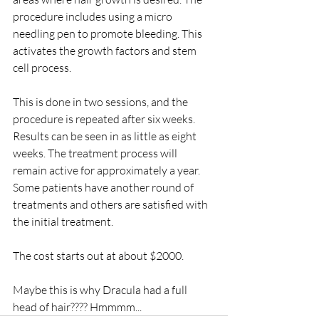
procedure includes using a micro 
needling pen to promote bleeding. This 
activates the growth factors and stem 
cell process.
This is done in two sessions, and the 
procedure is repeated after six weeks. 
Results can be seen in as little as eight 
weeks. The treatment process will 
remain active for approximately a year. 
Some patients have another round of 
treatments and others are satisfied with 
the initial treatment. 
The cost starts out at about $2000.
Maybe this is why Dracula had a full 
head of hair???? Hmmmm...