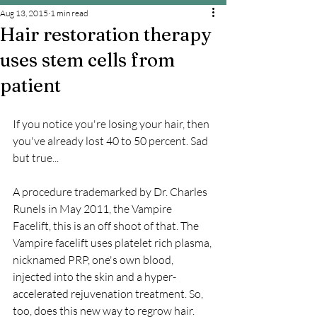
Aug 13, 2015
1 min read
Hair restoration therapy
uses stem cells from
patient
If you notice you're losing your hair, then 
you've already lost 40 to 50 percent. Sad 
but true...
A procedure trademarked by Dr. Charles 
Runels in May 2011, the Vampire 
Facelift, this is an off shoot of that. The 
Vampire facelift uses platelet rich plasma, 
nicknamed PRP, one's own blood, 
injected into the skin and a hyper-
accelerated rejuvenation treatment. So, 
too, does this new way to regrow hair.